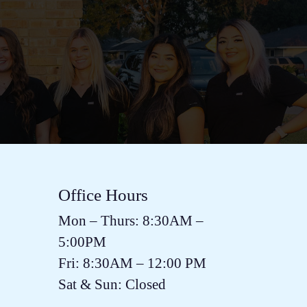
Office Hours
Mon – Thurs:
8:30AM
–
5:00PM
Fri:
8:30AM
–
12:00 PM
Sat & Sun: Closed