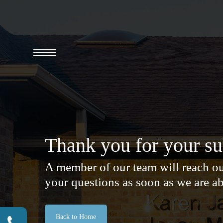
Skip
to
main
content
Menu
Thank you for your s
A member of our team will reach ou
your questions as soon as we are ab
Back to Home