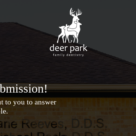
ubmission!
t to you to answer
le.