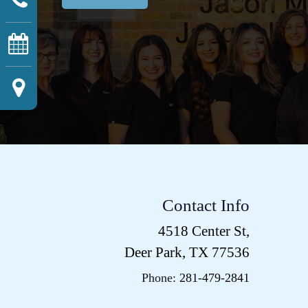
Contact Info
4518 Center St,
Deer Park, TX 77536
Phone:
281-479-2841