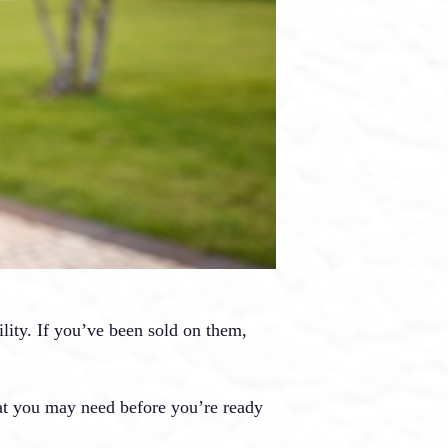
ility. If you’ve been sold on them,
hat you may need before you’re ready