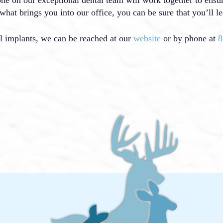
what brings you into our office, you can be sure that you’ll le
l implants, we can be reached at our
website
or by phone at
8