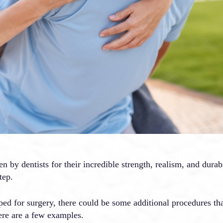
by dentists for their incredible strength, realism, and durab
tep.
ped for surgery, there could be some additional procedures t
ere are a few examples.