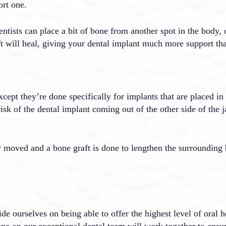
ort one.
ists can place a bit of bone from another spot in the body, o
ft will heal, giving your dental implant much more support th
 except they’re done specifically for implants that are placed in
risk of the dental implant coming out of the other side of the j
lly moved and a bone graft is done to lengthen the surrounding
e ourselves on being able to offer the highest level of oral he
one on our exceptional dental team will work together to ensu