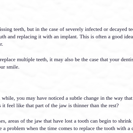
issing teeth, but in the case of severely infected or decayed 
uth and replacing it with an implant. This is often a good idea
r.
 replace multiple teeth, it may also be the case that your denti
our smile.
a while, you may have noticed a subtle change in the way that 
t feel like that part of the jaw is thinner than the rest?
es, areas of the jaw that have lost a tooth can begin to shrink 
 a problem when the time comes to replace the tooth with a den