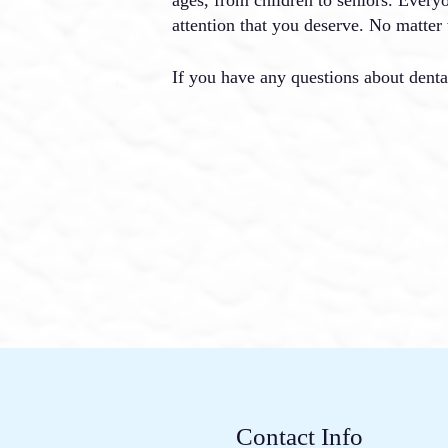
attention that you deserve. No matter 
If you have any questions about denta
Contact Info