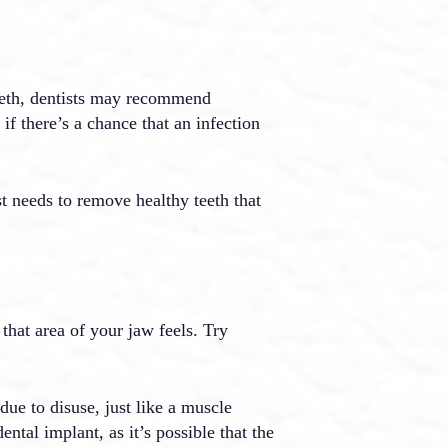
teeth, dentists may recommend
 if there’s a chance that an infection
st needs to remove healthy teeth that
that area of your jaw feels. Try
due to disuse, just like a muscle
tal implant, as it’s possible that the