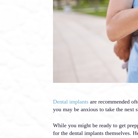
Dental implants
are recommended often 
you may be anxious to take the next s
While you might be ready to get prep
for the dental implants themselves. H