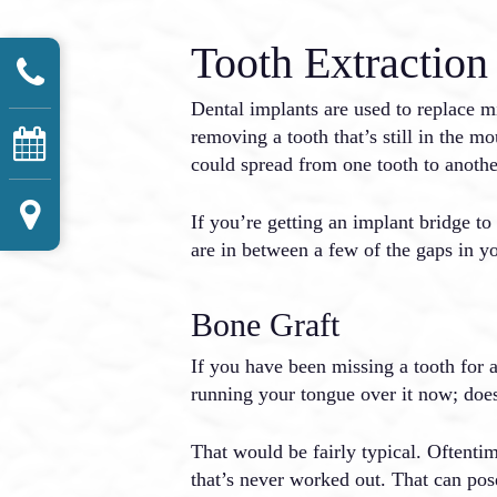
Tooth Extraction
Dental implants are used to replace m
removing a tooth that’s still in the mo
could spread from one tooth to anothe
If you’re getting an implant bridge to
are in between a few of the gaps in y
Bone Graft
If you have been missing a tooth for 
running your tongue over it now; does i
That would be fairly typical. Oftentim
that’s never worked out. That can pose