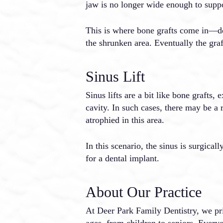
jaw is no longer wide enough to supp
This is where bone grafts come in—dent
the shrunken area. Eventually the gra
Sinus Lift
Sinus lifts are a bit like bone grafts,
cavity. In such cases, there may be a 
atrophied in this area.
In this scenario, the sinus is surgica
for a dental implant.
About Our Practice
At Deer Park Family Dentistry, we prid
ages, from children to seniors. Every