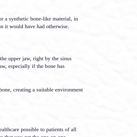
r a synthetic bone-like material, in
an it would have had otherwise.
 the upper jaw, right by the sinus
aw, especially if the bone has
 bone, creating a suitable environment
althcare possible to patients of all
re that you get the one-on-one