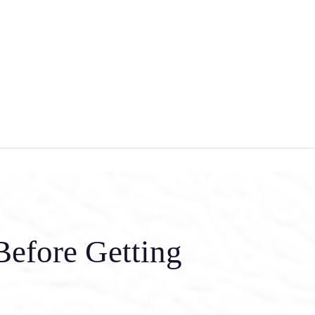
Before Getting