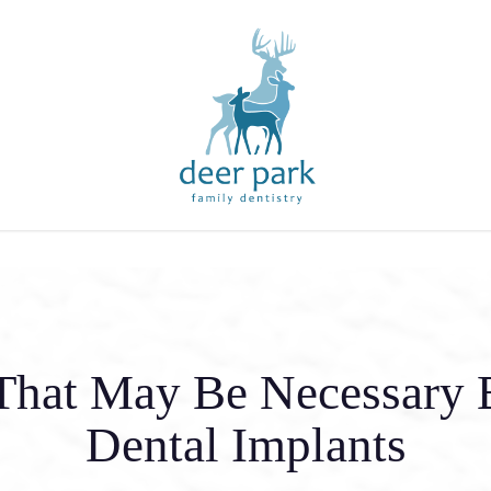
That May Be Necessary 
Dental Implants