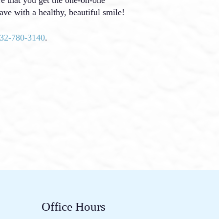
ave with a healthy, beautiful smile!
32-780-3140
.
Office Hours