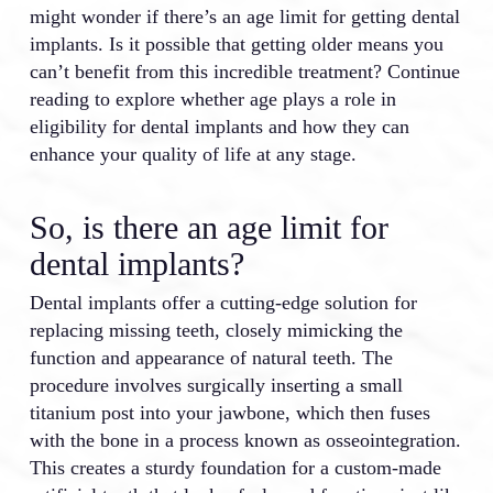
might wonder if there’s an age limit for getting dental
implants. Is it possible that getting older means you
can’t benefit from this incredible treatment? Continue
reading to explore whether age plays a role in
eligibility for dental implants and how they can
enhance your quality of life at any stage.
So, is there an age limit for
dental implants?
Dental implants offer a cutting-edge solution for
replacing missing teeth, closely mimicking the
function and appearance of natural teeth. The
procedure involves surgically inserting a small
titanium post into your jawbone, which then fuses
with the bone in a process known as osseointegration.
This creates a sturdy foundation for a custom-made