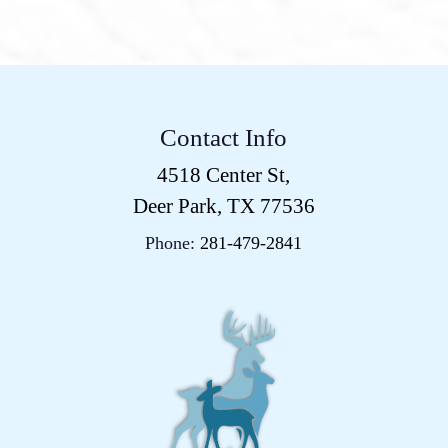
Contact Info
4518 Center St,
Deer Park, TX 77536
Phone:
281-479-2841