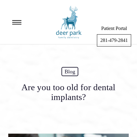
Skip
to
main
Menu
content
Patient Portal
281-479-2841
Blog
Are you too old for dental
implants?