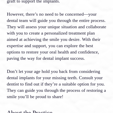
graft to support the implants.
However, there’s no need to be concerned—your
dental team will guide you through the entire process.
They will assess your unique situation and collaborate
with you to create a personalized treatment plan
aimed at achieving the smile you desire. With their
expertise and support, you can explore the best
options to restore your oral health and confidence,
paving the way for dental implant success.
Don’t let your age hold you back from considering
dental implants for your missing teeth. Consult your
dentist to find out if they’re a suitable option for you.
They can guide you through the process of restoring a
smile you’ll be proud to share!
About the Practice