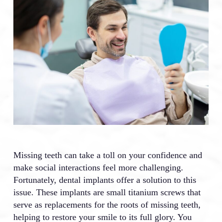
Missing teeth can take a toll on your confidence and
make social interactions feel more challenging.
Fortunately, dental implants offer a solution to this
issue. These implants are small titanium screws that
serve as replacements for the roots of missing teeth,
helping to restore your smile to its full glory. You