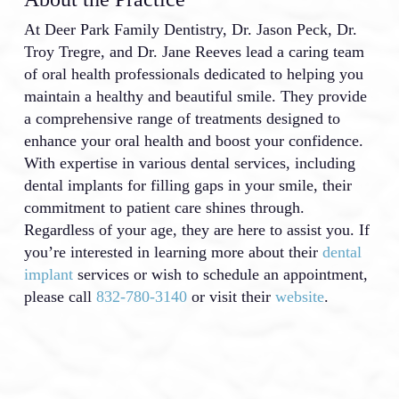
At Deer Park Family Dentistry, Dr. Jason Peck, Dr.
Troy Tregre, and Dr. Jane Reeves lead a caring team
of oral health professionals dedicated to helping you
maintain a healthy and beautiful smile. They provide
a comprehensive range of treatments designed to
enhance your oral health and boost your confidence.
With expertise in various dental services, including
dental implants for filling gaps in your smile, their
commitment to patient care shines through.
Regardless of your age, they are here to assist you. If
you’re interested in learning more about their
dental
implant
services or wish to schedule an appointment,
please call
832-780-3140
or visit their
website
.