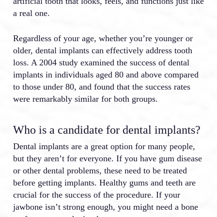
artificial tooth that looks, feels, and functions just like
a real one.
Regardless of your age, whether you’re younger or
older, dental implants can effectively address tooth
loss. A 2004 study examined the success of dental
implants in individuals aged 80 and above compared
to those under 80, and found that the success rates
were remarkably similar for both groups.
Who is a candidate for dental implants?
Dental implants are a great option for many people,
but they aren’t for everyone. If you have gum disease
or other dental problems, these need to be treated
before getting implants. Healthy gums and teeth are
crucial for the success of the procedure. If your
jawbone isn’t strong enough, you might need a bone