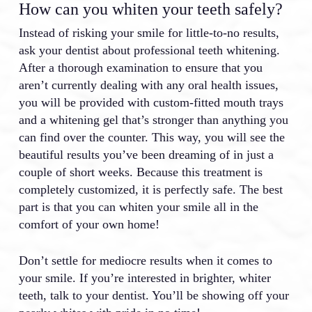
How can you whiten your teeth safely?
Instead of risking your smile for little-to-no results,
ask your dentist about professional teeth whitening.
After a thorough examination to ensure that you
aren’t currently dealing with any oral health issues,
you will be provided with custom-fitted mouth trays
and a whitening gel that’s stronger than anything you
can find over the counter. This way, you will see the
beautiful results you’ve been dreaming of in just a
couple of short weeks. Because this treatment is
completely customized, it is perfectly safe. The best
part is that you can whiten your smile all in the
comfort of your own home!
Don’t settle for mediocre results when it comes to
your smile. If you’re interested in brighter, whiter
teeth, talk to your dentist. You’ll be showing off your