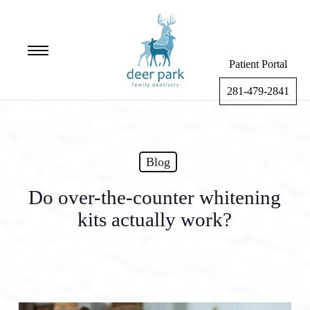
Skip
to
main
Menu
content
Patient Portal
281-479-2841
Blog
Do over-the-counter whitening
kits actually work?