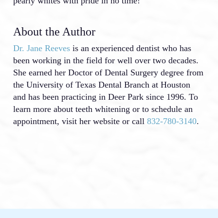
pearly whites with pride in no time!
About the Author
Dr. Jane Reeves
is an experienced dentist who has
been working in the field for well over two decades.
She earned her Doctor of Dental Surgery degree from
the University of Texas Dental Branch at Houston
and has been practicing in Deer Park since 1996. To
learn more about teeth whitening or to schedule an
appointment, visit her website or call
832-780-3140
.