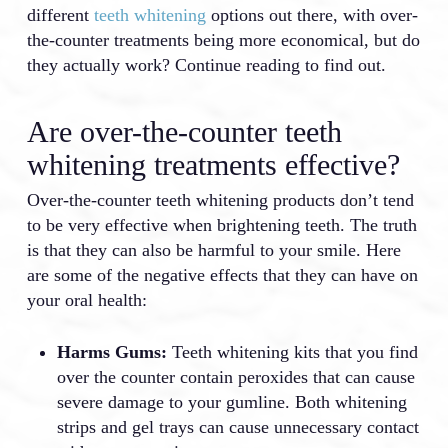
different
teeth whitening
options out there, with over-
the-counter treatments being more economical, but do
they actually work? Continue reading to find out.
Are over-the-counter teeth
whitening treatments effective?
Over-the-counter teeth whitening products don’t tend
to be very effective when brightening teeth. The truth
is that they can also be harmful to your smile. Here
are some of the negative effects that they can have on
your oral health:
Harms Gums:
Teeth whitening kits that you find
over the counter contain peroxides that can cause
severe damage to your gumline. Both whitening
strips and gel trays can cause unnecessary contact