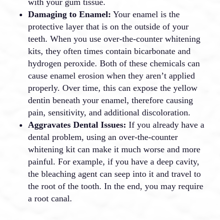
with your gum tissue.
Damaging to Enamel:
Your enamel is the
protective layer that is on the outside of your
teeth. When you use over-the-counter whitening
kits, they often times contain bicarbonate and
hydrogen peroxide. Both of these chemicals can
cause enamel erosion when they aren’t applied
properly. Over time, this can expose the yellow
dentin beneath your enamel, therefore causing
pain, sensitivity, and additional discoloration.
Aggravates Dental Issues:
If you already have a
dental problem, using an over-the-counter
whitening kit can make it much worse and more
painful. For example, if you have a deep cavity,
the bleaching agent can seep into it and travel to
the root of the tooth. In the end, you may require
a root canal.