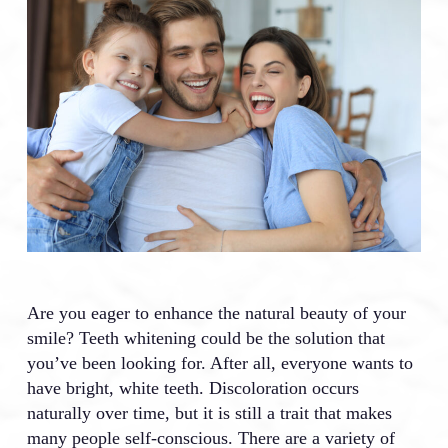
Are you eager to enhance the natural beauty of your
smile? Teeth whitening could be the solution that
you’ve been looking for. After all, everyone wants to
have bright, white teeth. Discoloration occurs
naturally over time, but it is still a trait that makes
many people self-conscious. There are a variety of