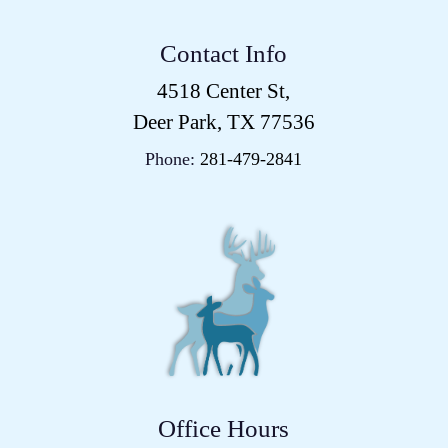
Contact Info
4518 Center St,
Deer Park, TX 77536
Phone:
281-479-2841
Office Hours