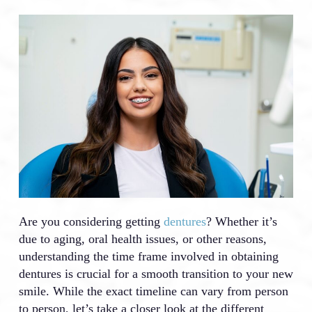
Are you considering getting
dentures
? Whether it’s
due to aging, oral health issues, or other reasons,
understanding the time frame involved in obtaining
dentures is crucial for a smooth transition to your new
smile. While the exact timeline can vary from person
to person, let’s take a closer look at the different