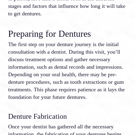
stages and factors that influence how long it will take
to get dentures.
Preparing for Dentures
The first step on your denture journey is the initial
consultation with a dentist. During this visit, you’ll
discuss treatment options and gather necessary
information, such as dental records and impressions.
Depending on your oral health, there may be pre-
denture procedures, such as tooth extractions or gum
treatments. This phase requires patience as it lays the
foundation for your future dentures.
Denture Fabrication
Once your dentist has gathered all the necessary
information, the fabrication of your dentures begins.