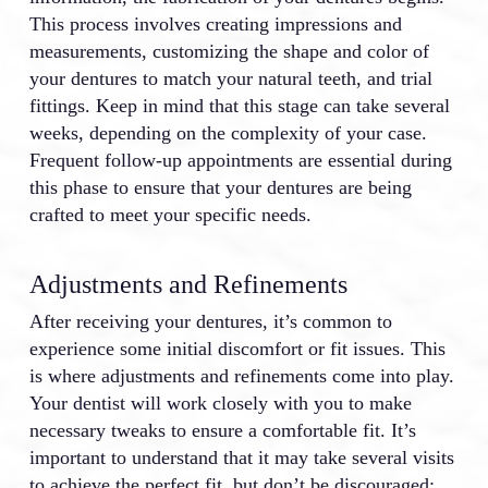
This process involves creating impressions and
measurements, customizing the shape and color of
your dentures to match your natural teeth, and trial
fittings. Keep in mind that this stage can take several
weeks, depending on the complexity of your case.
Frequent follow-up appointments are essential during
this phase to ensure that your dentures are being
crafted to meet your specific needs.
Adjustments and Refinements
After receiving your dentures, it’s common to
experience some initial discomfort or fit issues. This
is where adjustments and refinements come into play.
Your dentist will work closely with you to make
necessary tweaks to ensure a comfortable fit. It’s
important to understand that it may take several visits
to achieve the perfect fit, but don’t be discouraged;