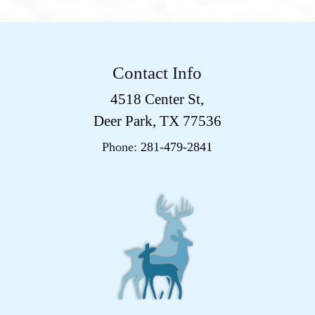
Contact Info
4518 Center St,
Deer Park, TX 77536
Phone:
281-479-2841