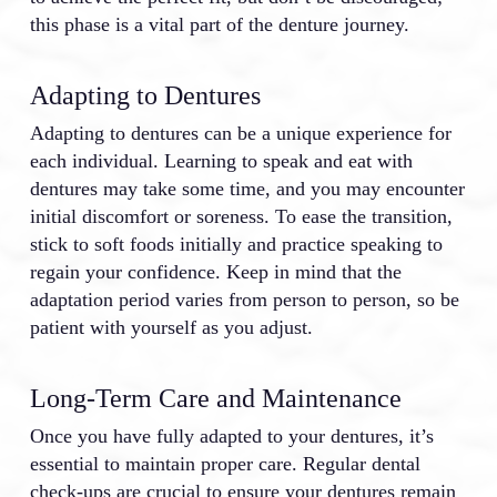
this phase is a vital part of the denture journey.
Adapting to Dentures
Adapting to dentures can be a unique experience for
each individual. Learning to speak and eat with
dentures may take some time, and you may encounter
initial discomfort or soreness. To ease the transition,
stick to soft foods initially and practice speaking to
regain your confidence. Keep in mind that the
adaptation period varies from person to person, so be
patient with yourself as you adjust.
Long-Term Care and Maintenance
Once you have fully adapted to your dentures, it’s
essential to maintain proper care. Regular dental
check-ups are crucial to ensure your dentures remain