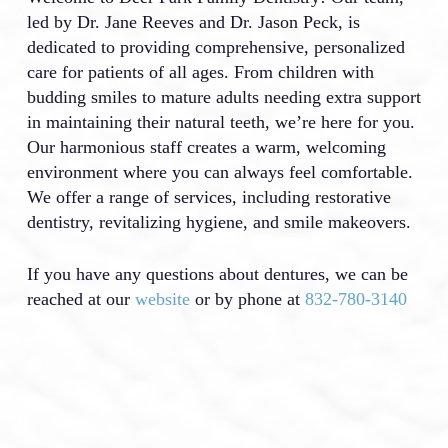
led by Dr. Jane Reeves and Dr. Jason Peck, is
dedicated to providing comprehensive, personalized
care for patients of all ages. From children with
budding smiles to mature adults needing extra support
in maintaining their natural teeth, we’re here for you.
Our harmonious staff creates a warm, welcoming
environment where you can always feel comfortable.
We offer a range of services, including restorative
dentistry, revitalizing hygiene, and smile makeovers.
If you have any questions about dentures, we can be
reached at our
website
or by phone at
832-780-3140