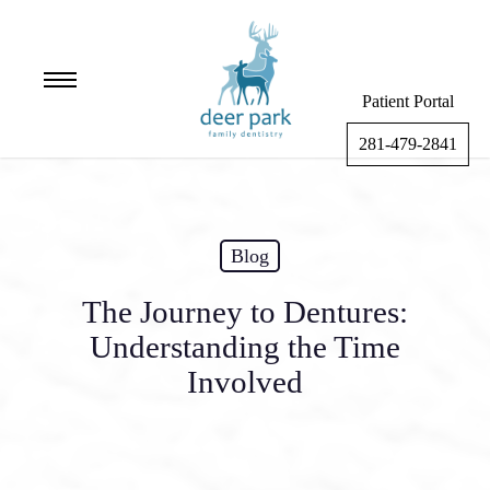
Skip
to
main
Menu
content
Patient Portal
281-479-2841
Blog
The Journey to Dentures:
Understanding the Time
Involved