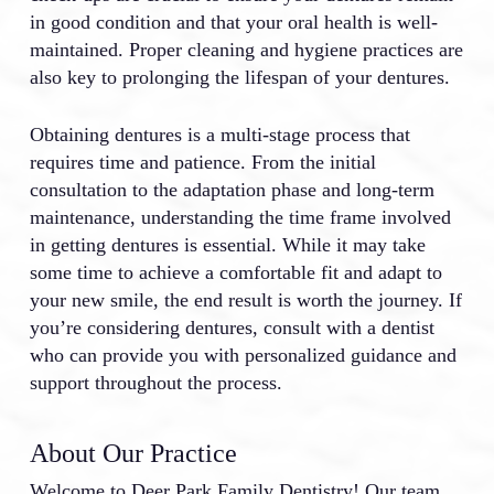
in good condition and that your oral health is well-
maintained. Proper cleaning and hygiene practices are
also key to prolonging the lifespan of your dentures.
Obtaining dentures is a multi-stage process that
requires time and patience. From the initial
consultation to the adaptation phase and long-term
maintenance, understanding the time frame involved
in getting dentures is essential. While it may take
some time to achieve a comfortable fit and adapt to
your new smile, the end result is worth the journey. If
you’re considering dentures, consult with a dentist
who can provide you with personalized guidance and
support throughout the process.
About Our Practice
Welcome to Deer Park Family Dentistry! Our team,